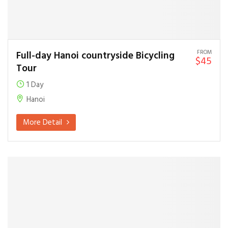
FROM
Full-day Hanoi countryside Bicycling
$45
Tour
1 Day
Hanoi
More Detail