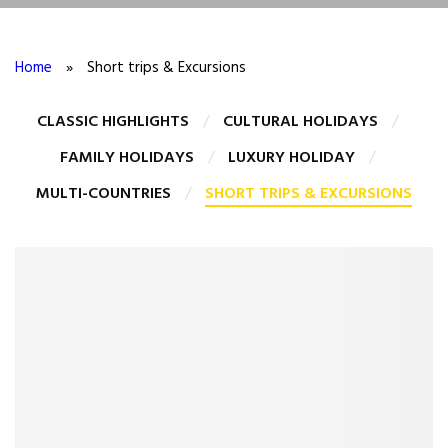
Home
»
Short trips & Excursions
CLASSIC HIGHLIGHTS
CULTURAL HOLIDAYS
FAMILY HOLIDAYS
LUXURY HOLIDAY
MULTI-COUNTRIES
SHORT TRIPS & EXCURSIONS