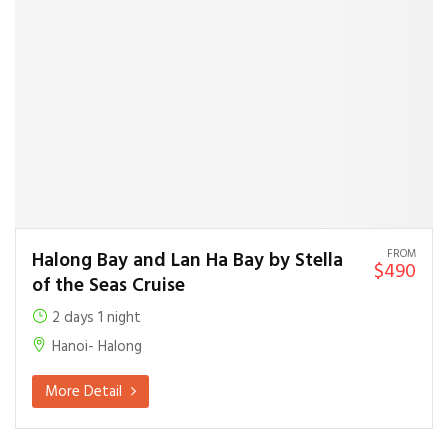
FROM
Halong Bay and Lan Ha Bay by Stella
$490
of the Seas Cruise
2 days 1 night
Hanoi- Halong
More Detail