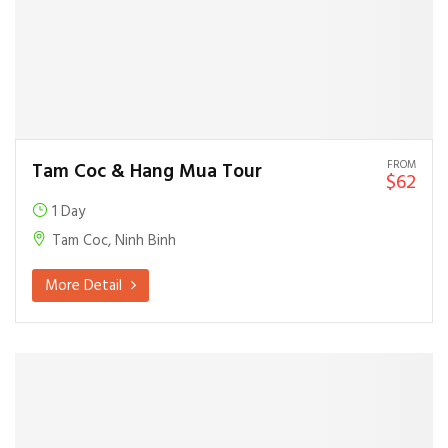
FROM
Tam Coc & Hang Mua Tour
$62
1 Day
Tam Coc, Ninh Binh
More Detail