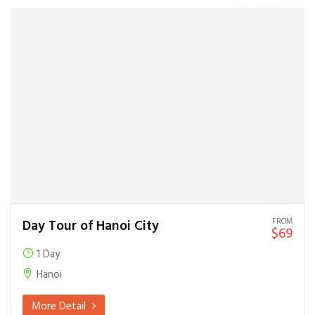
FROM
Day Tour of Hanoi City
$69
1 Day
Hanoi
More Detail