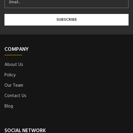
COMPANY
About Us
Policy
Our Team
Contact Us
Blog
SOCIAL NETWORK