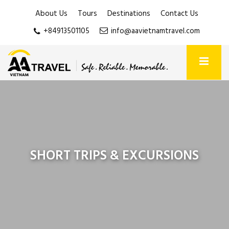
About Us
Tours
Destinations
Contact Us
+84913501105
info@aavietnamtravel.com
SHORT TRIPS & EXCURSIONS