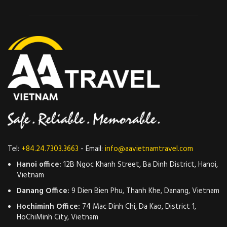
Tel:
+84.24.7303.3663
- Email:
info@aavietnamtravel.com
Hanoi office:
12B Ngoc Khanh Street, Ba Dinh District, Hanoi,
Vietnam
Danang Office:
9 Dien Bien Phu, Thanh Khe, Danang, Vietnam
Hochiminh Office:
74 Mac Dinh Chi, Da Kao, District 1,
HoChiMinh City, Vietnam