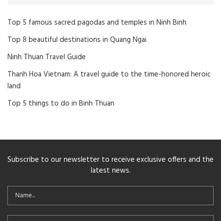
Top 5 famous sacred pagodas and temples in Ninh Binh
Top 8 beautiful destinations in Quang Ngai
Ninh Thuan Travel Guide
Thanh Hoa Vietnam: A travel guide to the time-honored heroic
land
Top 5 things to do in Binh Thuan
Subscribe to our newsletter to receive exclusive offers and the
latest news.