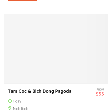
FROM
Tam Coc & Bich Dong Pagoda
$55
1 day
Ninh Binh