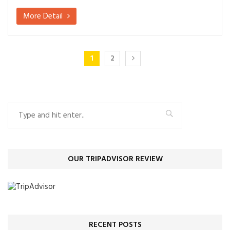
More Detail
1
2
OUR TRIPADVISOR REVIEW
RECENT POSTS