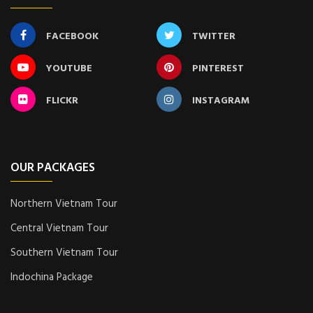
FACEBOOK
TWITTER
YOUTUBE
PINTEREST
FLICKR
INSTAGRAM
OUR PACKAGES
Northern Vietnam Tour
Central Vietnam Tour
Southern Vietnam Tour
Indochina Package