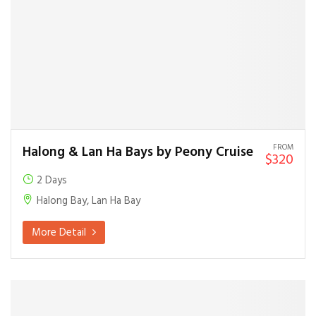
FROM
Halong & Lan Ha Bays by Peony Cruise
$320
2 Days
Halong Bay, Lan Ha Bay
More Detail