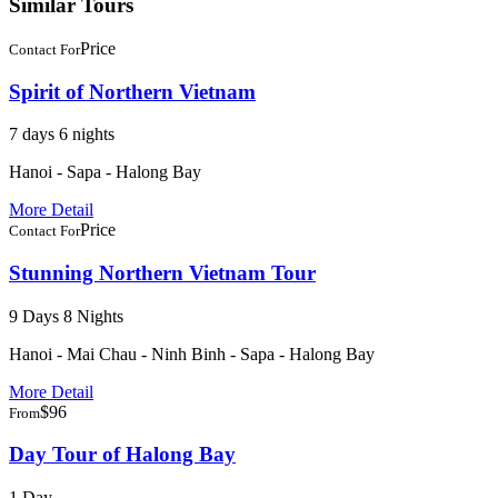
Similar Tours
Price
Contact For
Spirit of Northern Vietnam
7 days 6 nights
Hanoi - Sapa - Halong Bay
More Detail
Price
Contact For
Stunning Northern Vietnam Tour
9 Days 8 Nights
Hanoi - Mai Chau - Ninh Binh - Sapa - Halong Bay
More Detail
$96
From
Day Tour of Halong Bay
1 Day