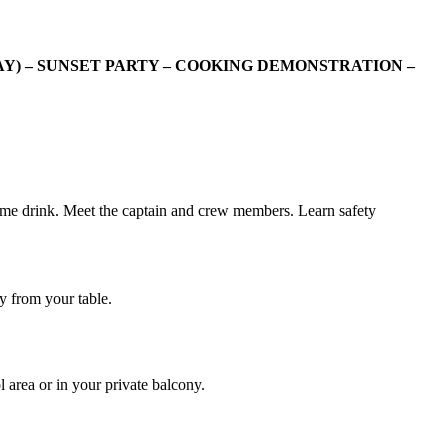
Y) – SUNSET PARTY – COOKING DEMONSTRATION –
come drink. Meet the captain and crew members. Learn safety
y from your table.
 area or in your private balcony.