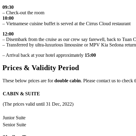
09:30
– Check-out the room
10:00
– Vietnamese cuisine buffet is served at the Cirrus Cloud restaurant
12:00
– Disembark from the cruise as our crew say farewell, back to Tuan
– Transferred by ultra-luxurious limousine or MPV Kia Sedona return
– Arrival back at your hotel approximately
15:00
Prices & Validity Period
These below prices are for
double cabin
. Please contact us to check t
CABIN & SUITE
(The prices valid until 31 Dec, 2022)
Junior Suite
Senior Suite