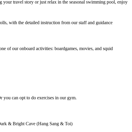
 your travel story or just relax in the seasonal swimming pool, enjoy
olls, with the detailed instruction from our staff and guidance
e one of our onboard activities: boardgames, movies, and squid
Or you can opt to do exercises in our gym.
to Dark & Bright Cave (Hang Sang & Toi)