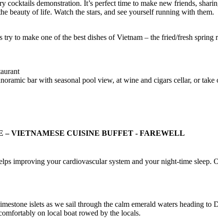
ocktails demonstration. It’s perfect time to make new friends, sharing
the beauty of life. Watch the stars, and see yourself running with them.
 try to make one of the best dishes of Vietnam – the fried/fresh spring r
taurant
 panoramic bar with seasonal pool view, at wine and cigars cellar, or tak
VE – VIETNAMESE CUISINE BUFFET - FAREWELL
i helps improving your cardiovascular system and your night-time sleep. 
 limestone islets as we sail through the calm emerald waters heading 
comfortably on local boat rowed by the locals.