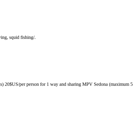
ng, squid fishing/.
sts) 20$US/per person for 1 way and sharing MPV Sedona (maximum 5 