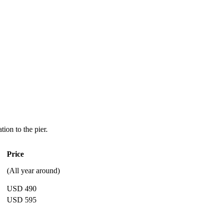
tion to the pier.
Price
(All year around)
USD 490
USD 595