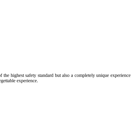
of the highest safety standard but also a completely unique experience
rgettable experience.