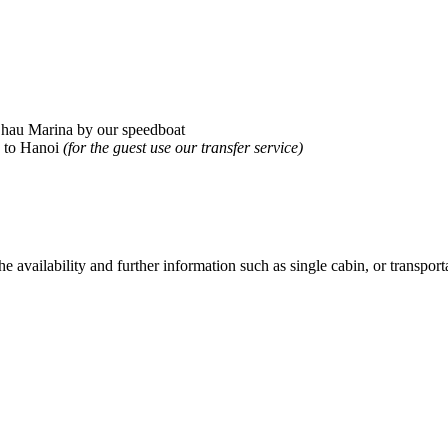
 Chau Marina by our speedboat
 to Hanoi
(for the guest use our transfer service)
he availability and further information such as single cabin, or transporta