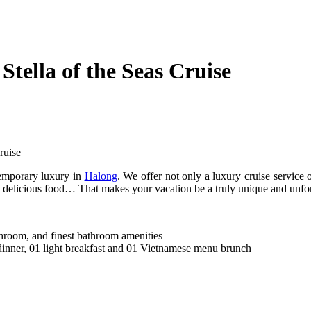
tella of the Seas Cruise
ruise
temporary luxury in
Halong
. We offer not only a luxury cruise service 
cor, delicious food… That makes your vacation be a truly unique and unfo
throom, and finest bathroom amenities
dinner, 01 light breakfast and 01 Vietnamese menu brunch