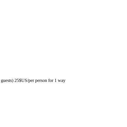
guests) 25$US/per person for 1 way