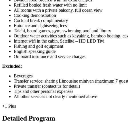
Refilled bottled fresh water with no limit
All rooms with a private balcony, full ocean view
Cooking demonstration
Cocktail break complimentary
Entrance and sightseeing fees
Taichi, board games, gym, swimming pool and library
Outdoor water activities such as kayaking, bamboo boating, cavi
Internet wifi in the cabin, Satellite – HD LED Tivi
Fishing and golf equipment
English speaking guide
On board insurance and service charges
Excluded:
Beverages
Transfer service: sharing Limousine minivan (maximum 7 gue
Private transfer (contact us for detail)
Tips and other personal expenses
All other services not clearly mentioned above
+1 Plus
Detailed Program