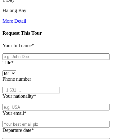
Halong Bay
More Detail
Request This Tour
Your full name
*
Title
*
Phone number
Your nationality
*
Your email
*
Departure date
*