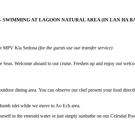
– SWIMMING AT LAGOON NATURAL AREA (IN LAN HA BA
ne or MPV Kia Sedona
(for the guests use our transfer service)
 the Seas. Welcome aboard to our cruise. Freshen up and enjoy our wel
 outdoor dining area. You can observe our chef present your food directl
 Thumb islet while we move to Ao Ech area.
self in the emerald water or just simply sunbathe on our Celestial Pool