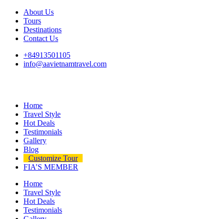
About Us
Tours
Destinations
Contact Us
+84913501105
info@aavietnamtravel.com
Home
Travel Style
Hot Deals
Testimonials
Gallery
Blog
Customize Tour
FIA’S MEMBER
Home
Travel Style
Hot Deals
Testimonials
Gallery