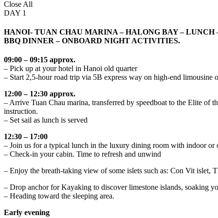
Close All
DAY 1
HANOI- TUAN CHAU MARINA – HALONG BAY – LUNCH 
BBQ DINNER – ONBOARD NIGHT ACTIVITIES.
09:00 – 09:15 approx.
– Pick up at your hotel in Hanoi old quarter
– Start 2,5-hour road trip via 5B express way on high-end limousi
12:00 – 12:30 approx.
– Arrive Tuan Chau marina, transferred by speedboat to the Elite of
instruction.
– Set sail as lunch is served
12:30 – 17:00
– Join us for a typical lunch in the luxury dining room with indoor or
– Check-in your cabin. Time to refresh and unwind
– Enjoy the breath-taking view of some islets such as: Con Vit islet,
– Drop anchor for Kayaking to discover limestone islands, soaking your
– Heading toward the sleeping area.
Early evening