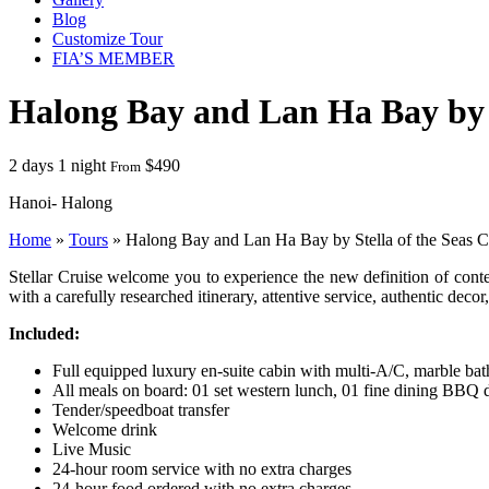
Blog
Customize Tour
FIA’S MEMBER
Halong Bay and Lan Ha Bay by S
2 days 1 night
$490
From
Hanoi- Halong
Home
»
Tours
»
Halong Bay and Lan Ha Bay by Stella of the Seas C
Stellar Cruise welcome you to experience the new definition of con
with a carefully researched itinerary, attentive service, authentic de
Included:
Full equipped luxury en-suite cabin with multi-A/C, marble ba
All meals on board: 01 set western lunch, 01 fine dining BBQ 
Tender/speedboat transfer
Welcome drink
Live Music
24-hour room service with no extra charges
24-hour food ordered with no extra charges