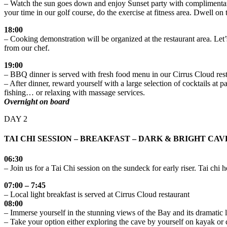
– Watch the sun goes down and enjoy Sunset party with complimentary c
your time in our golf course, do the exercise at fitness area. Dwell on 
18:00
– Cooking demonstration will be organized at the restaurant area. Let’s
from our chef.
19:00
– BBQ dinner is served with fresh food menu in our Cirrus Cloud res
– After dinner, reward yourself with a large selection of cocktails at
fishing… or relaxing with massage services.
Overnight on board
DAY 2
TAI CHI SESSION – BREAKFAST – DARK & BRIGHT CA
06:30
– Join us for a Tai Chi session on the sundeck for early riser. Tai ch
07:00 – 7:45
– Local light breakfast is served at Cirrus Cloud restaurant
08:00
– Immerse yourself in the stunning views of the Bay and its dramatic
– Take your option either exploring the cave by yourself on kayak or 