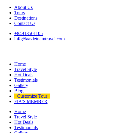
About Us
Tours
Destinations
Contact Us
+84913501105
info@aavietnamtravel.com
Home
Travel Style
Hot Deals
Testimonials
Gallery
Blog
Customize Tour
FIA’S MEMBER
Home
Travel Style
Hot Deals
Testimonials
Gallery