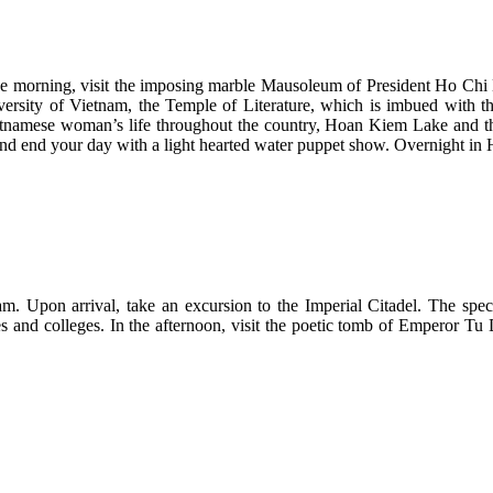
In the morning, visit the imposing marble Mausoleum of President Ho C
versity of Vietnam, the Temple of Literature, which is imbued with th
namese woman’s life throughout the country, Hoan Kiem Lake and the
nd end your day with a light hearted water puppet show. Overnight in 
m. Upon arrival, take an excursion to the Imperial Citadel. The specta
nces and colleges. In the afternoon, visit the poetic tomb of Emperor