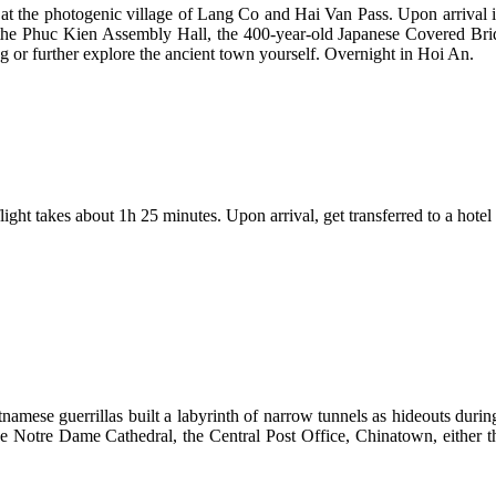
at the photogenic village of Lang Co and Hai Van Pass. Upon arrival i
the Phuc Kien Assembly Hall, the 400-year-old Japanese Covered Bridg
 or further explore the ancient town yourself. Overnight in Hoi An.
ght takes about 1h 25 minutes. Upon arrival, get transferred to a hotel an
amese guerrillas built a labyrinth of narrow tunnels as hideouts durin
), the Notre Dame Cathedral, the Central Post Office, Chinatown, eit