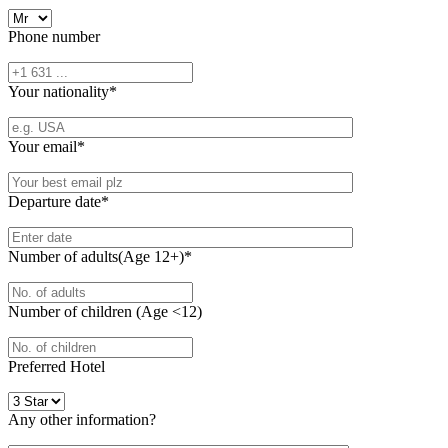
Phone number
Your nationality
*
Your email
*
Departure date
*
Number of adults(Age 12+)
*
Number of children (Age <12)
Preferred Hotel
Any other information?