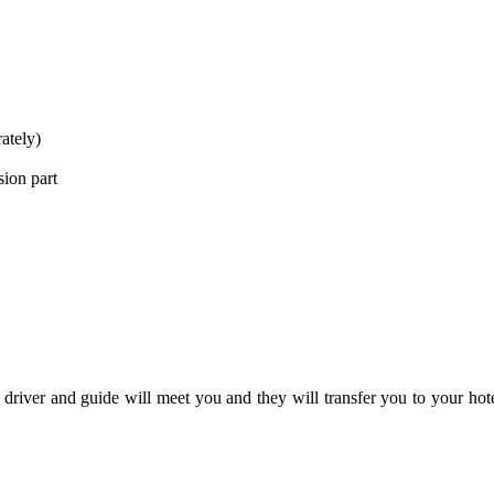
ately)
sion part
river and guide will meet you and they will transfer you to your hotel