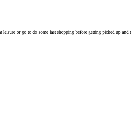
t leisure or go to do some last shopping before getting picked up and tak