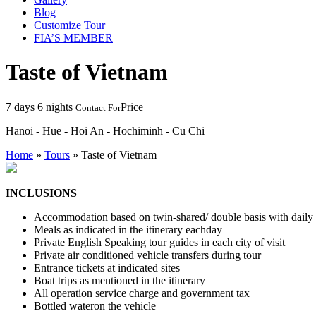
Blog
Customize Tour
FIA’S MEMBER
Taste of Vietnam
7 days 6 nights
Price
Contact For
Hanoi - Hue - Hoi An - Hochiminh - Cu Chi
Home
»
Tours
»
Taste of Vietnam
INCLUSIONS
Accommodation based on twin-shared/ double basis with daily br
Meals as indicated in the itinerary eachday
Private English Speaking tour guides in each city of visit
Private air conditioned vehicle transfers during tour
Entrance tickets at indicated sites
Boat trips as mentioned in the itinerary
All operation service charge and government tax
Bottled wateron the vehicle