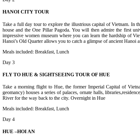
HANOI CITY TOUR
Take a full day tour to explore the illustrious capital of Vietnam. 
house and the One Pillar Pagoda. You will then admire the first uni
impressive women museum where you can learn the hardship of Viet
Hanoi’s Old Quarter allows you to catch a glimpse of ancient Hanoi a
Meals included: Breakfast, Lunch
Day 3
FLY TO HUE & SIGHTSEEING TOUR OF HUE
Take a morning flight to Hue, the former Imperial Capital of Vietna
geomancy) houses a series of palaces, ornate halls, libraries,reside
River for the way back to the city. Overnight in Hue
Meals included: Breakfast, Lunch
Day 4
HUE –HOI AN