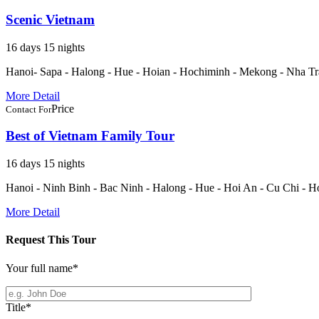
Scenic Vietnam
16 days 15 nights
Hanoi- Sapa - Halong - Hue - Hoian - Hochiminh - Mekong - Nha T
More Detail
Price
Contact For
Best of Vietnam Family Tour
16 days 15 nights
Hanoi - Ninh Binh - Bac Ninh - Halong - Hue - Hoi An - Cu Chi - H
More Detail
Request This Tour
Your full name
*
Title
*