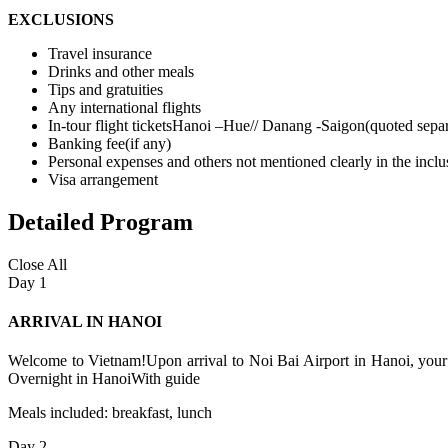
EXCLUSIONS
Travel insurance
Drinks and other meals
Tips and gratuities
Any international flights
In-tour flight ticketsHanoi –Hue// Danang -Saigon(quoted separ
Banking fee(if any)
Personal expenses and others not mentioned clearly in the inclu
Visa arrangement
Detailed Program
Close All
Day 1
ARRIVAL IN HANOI
Welcome to Vietnam!Upon arrival to Noi Bai Airport in Hanoi, your d
Overnight in HanoiWith guide
​Meals included: breakfast, lunch
Day 2