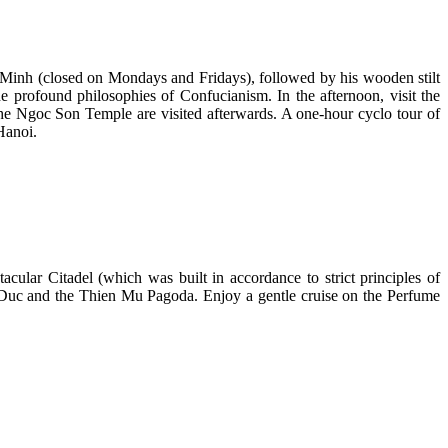
hi Minh (closed on Mondays and Fridays), followed by his wooden stilt
e profound philosophies of Confucianism. In the afternoon, visit the
 Ngoc Son Temple are visited afterwards. A one-hour cyclo tour of
Hanoi.
cular Citadel (which was built in accordance to strict principles of
 Tu Duc and the Thien Mu Pagoda. Enjoy a gentle cruise on the Perfume