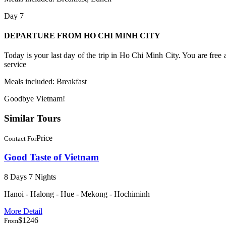
Day 7
DEPARTURE FROM HO CHI MINH CITY
Today is your last day of the trip in Ho Chi Minh City. You are free a
service
Meals included: Breakfast
​Goodbye Vietnam!
Similar Tours
Price
Contact For
Good Taste of Vietnam
8 Days 7 Nights
Hanoi - Halong - Hue - Mekong - Hochiminh
More Detail
$1246
From