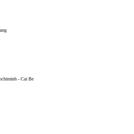
rang
ochiminh - Cai Be