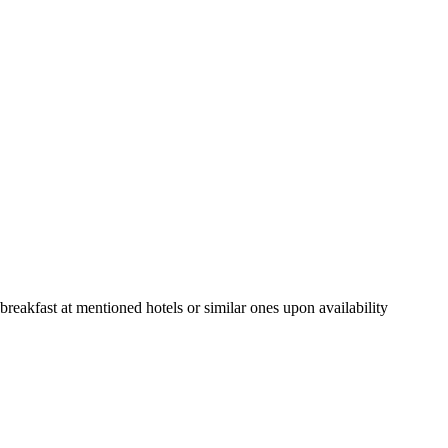
eakfast at mentioned hotels or similar ones upon availability