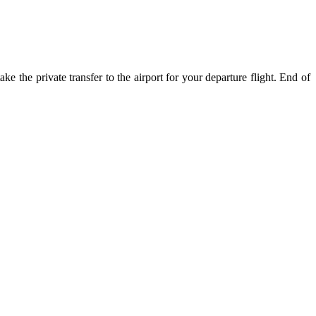
e the private transfer to the airport for your departure flight. End of