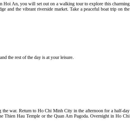
n Hoi An, you will set out on a walking tour to explore this charming
e and the vibrant riverside market. Take a peaceful boat trip on the
d the rest of the day is at your leisure.
g the war. Return to Ho Chi Minh City in the afternoon for a half-day
her the Thien Hau Temple or the Quan Am Pagoda. Overnight in Ho Chi