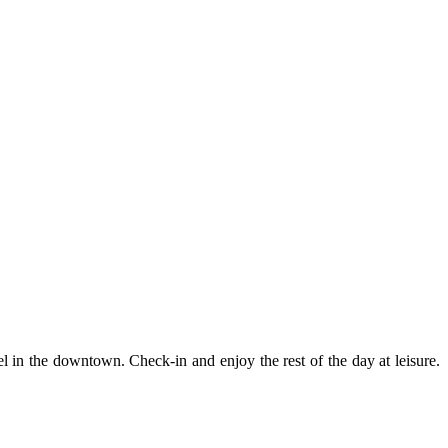
 in the downtown. Check-in and enjoy the rest of the day at leisure.