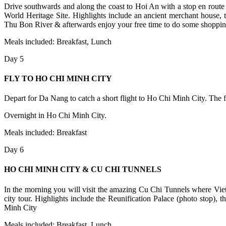
Drive southwards and along the coast to Hoi An with a stop en route 
World Heritage Site. Highlights include an ancient merchant house, 
Thu Bon River & afterwards enjoy your free time to do some shopping
Meals included: Breakfast, Lunch
Day 5
FLY TO HO CHI MINH CITY
Depart for Da Nang to catch a short flight to Ho Chi Minh City. The fli
Overnight in Ho Chi Minh City.
Meals included: Breakfast
Day 6
HO CHI MINH CITY & CU CHI TUNNELS
In the morning you will visit the amazing Cu Chi Tunnels where Vietn
city tour. Highlights include the Reunification Palace (photo stop
Minh City
Meals included: Breakfast, Lunch