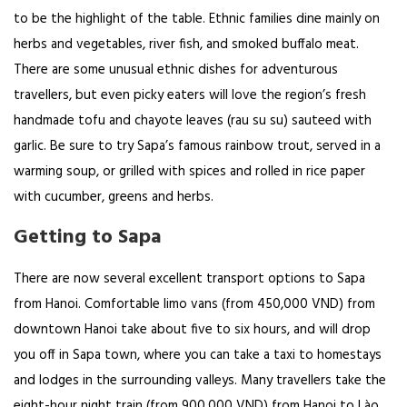
to be the highlight of the table. Ethnic families dine mainly on
herbs and vegetables, river fish, and smoked buffalo meat.
There are some unusual ethnic dishes for adventurous
travellers, but even picky eaters will love the region’s fresh
handmade tofu and chayote leaves (rau su su) sauteed with
garlic. Be sure to try Sapa’s famous rainbow trout, served in a
warming soup, or grilled with spices and rolled in rice paper
with cucumber, greens and herbs.
Getting to Sapa
There are now several excellent transport options to Sapa
from Hanoi. Comfortable limo vans (from 450,000 VND) from
downtown Hanoi take about five to six hours, and will drop
you off in Sapa town, where you can take a taxi to homestays
and lodges in the surrounding valleys. Many travellers take the
eight-hour night train (from 900,000 VND) from Hanoi to Lào