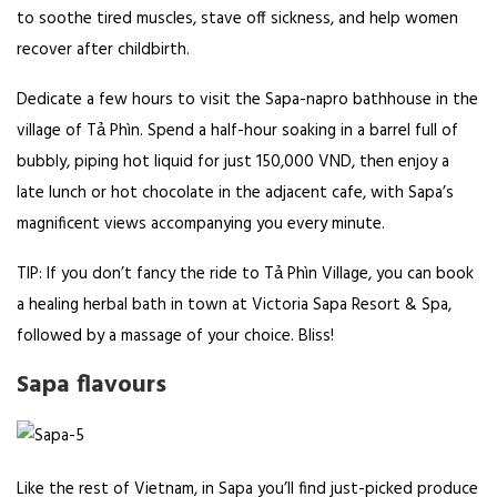
to soothe tired muscles, stave off sickness, and help women
recover after childbirth.
Dedicate a few hours to visit the Sapa-napro bathhouse in the
village of Tả Phìn. Spend a half-hour soaking in a barrel full of
bubbly, piping hot liquid for just 150,000 VND, then enjoy a
late lunch or hot chocolate in the adjacent cafe, with Sapa’s
magnificent views accompanying you every minute.
TIP: If you don’t fancy the ride to Tả Phìn Village, you can book
a healing herbal bath in town at Victoria Sapa Resort & Spa,
followed by a massage of your choice. Bliss!
Sapa flavours
Like the rest of Vietnam, in Sapa you’ll find just-picked produce