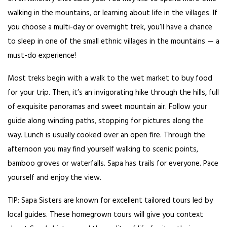
walking in the mountains, or learning about life in the villages. If
you choose a multi-day or overnight trek, you’ll have a chance
to sleep in one of the small ethnic villages in the mountains — a
must-do experience!
Most treks begin with a walk to the wet market to buy food
for your trip. Then, it’s an invigorating hike through the hills, full
of exquisite panoramas and sweet mountain air. Follow your
guide along winding paths, stopping for pictures along the
way. Lunch is usually cooked over an open fire. Through the
afternoon you may find yourself walking to scenic points,
bamboo groves or waterfalls. Sapa has trails for everyone. Pace
yourself and enjoy the view.
TIP: Sapa Sisters are known for excellent tailored tours led by
local guides. These homegrown tours will give you context