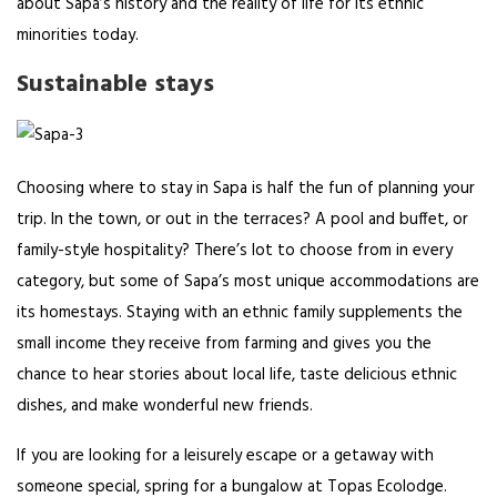
about Sapa’s history and the reality of life for its ethnic
minorities today.
Sustainable stays
Choosing where to stay in Sapa is half the fun of planning your
trip. In the town, or out in the terraces? A pool and buffet, or
family-style hospitality? There’s lot to choose from in every
category, but some of Sapa’s most unique accommodations are
its homestays. Staying with an ethnic family supplements the
small income they receive from farming and gives you the
chance to hear stories about local life, taste delicious ethnic
dishes, and make wonderful new friends.
If you are looking for a leisurely escape or a getaway with
someone special, spring for a bungalow at Topas Ecolodge.