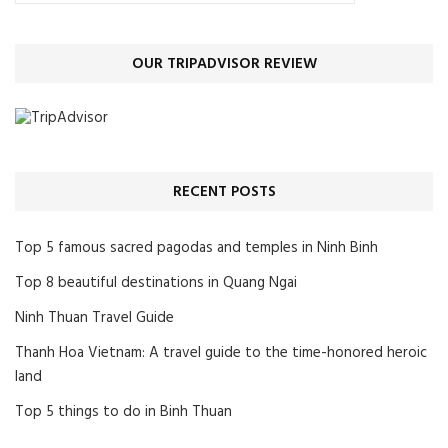
OUR TRIPADVISOR REVIEW
RECENT POSTS
Top 5 famous sacred pagodas and temples in Ninh Binh
Top 8 beautiful destinations in Quang Ngai
Ninh Thuan Travel Guide
Thanh Hoa Vietnam: A travel guide to the time-honored heroic
land
Top 5 things to do in Binh Thuan