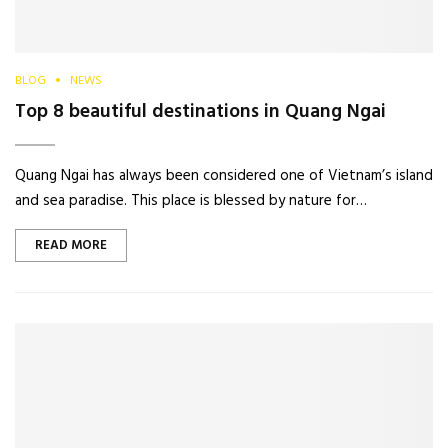
BLOG
NEWS
Top 8 beautiful destinations in Quang Ngai
Quang Ngai has always been considered one of Vietnam’s island
and sea paradise. This place is blessed by nature for…
READ MORE