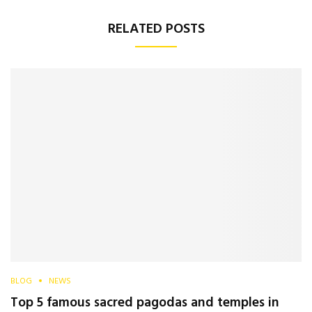
RELATED POSTS
BLOG
NEWS
Top 5 famous sacred pagodas and temples in