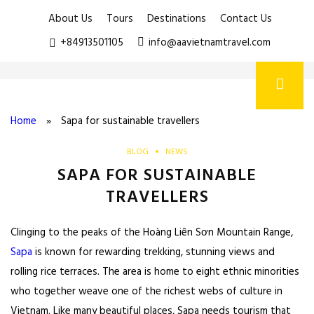
About Us
Tours
Destinations
Contact Us
+84913501105
info@aavietnamtravel.com
Home
»
Sapa for sustainable travellers
BLOG
NEWS
SAPA FOR SUSTAINABLE
TRAVELLERS
Clinging to the peaks of the Hoàng Liên Sơn Mountain Range,
Sapa
is known for rewarding trekking, stunning views and
rolling rice terraces. The area is home to eight ethnic minorities
who together weave one of the richest webs of culture in
Vietnam. Like many beautiful places, Sapa needs tourism that