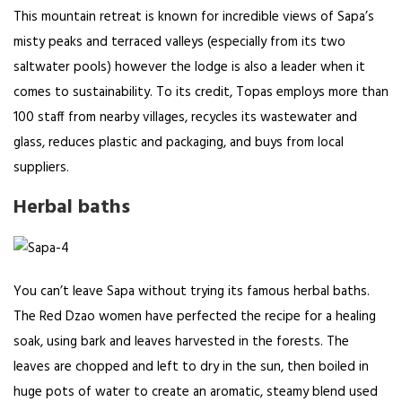
This mountain retreat is known for incredible views of Sapa’s
misty peaks and terraced valleys (especially from its two
saltwater pools) however the lodge is also a leader when it
comes to sustainability. To its credit, Topas employs more than
100 staff from nearby villages, recycles its wastewater and
glass, reduces plastic and packaging, and buys from local
suppliers.
Herbal baths
You can’t leave Sapa without trying its famous herbal baths.
The Red Dzao women have perfected the recipe for a healing
soak, using bark and leaves harvested in the forests. The
leaves are chopped and left to dry in the sun, then boiled in
huge pots of water to create an aromatic, steamy blend used