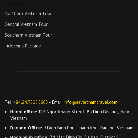
Northern Vietnam Tour
Central Vietnam Tour
Southern Vietnam Tour
Indochina Package
Tel:
+84.24.7303.3663
- Email:
info@aavietnamtravel.com
Hanoi office:
12B Ngoc Khanh Street, Ba Dinh District, Hanoi,
Vietnam
Danang Office:
9 Dien Bien Phu, Thanh Khe, Danang, Vietnam
Hochiminh Office:
74 Mac Dinh Chi, Da Kao, District 1,