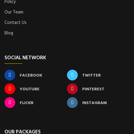
Policy
Our Team
Contact Us
Blog
SOCIAL NETWORK
FACEBOOK
TWITTER
YOUTUBE
PINTEREST
FLICKR
INSTAGRAM
OUR PACKAGES