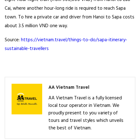
Cai, where another hour-long ride is required to reach Sapa
town. To hire a private car and driver from Hanoi to Sapa costs
about 3.5 million VND one way.
Source:
https://vietnam.travel/things-to-do/sapa-itinerary-
sustainable-travellers
AA Vietnam Travel
AA Vietnam Travel is a fully licensed
local tour operator in Vietnam. We
proudly present to you variety of
tours and travel styles which unveils
the best of Vietnam.