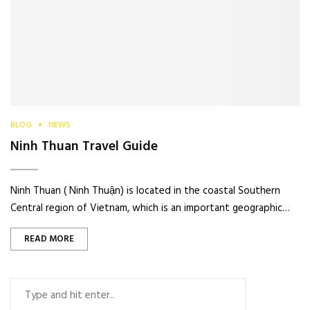
BLOG
NEWS
Ninh Thuan Travel Guide
Ninh Thuan ( Ninh Thuận) is located in the coastal Southern
Central region of Vietnam, which is an important geographic…
READ MORE