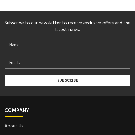
Subscribe to our newsletter to receive exclusive offers and the
latest news.
COMPANY
About Us