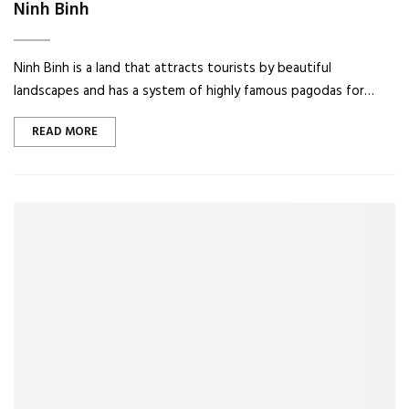
Ninh Binh
Ninh Binh is a land that attracts tourists by beautiful
landscapes and has a system of highly famous pagodas for…
READ MORE