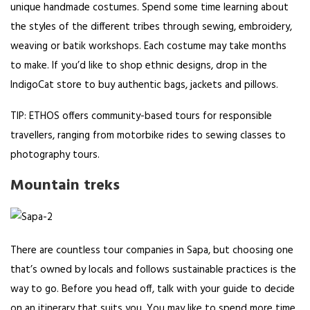
unique handmade costumes. Spend some time learning about
the styles of the different tribes through sewing, embroidery,
weaving or batik workshops. Each costume may take months
to make. If you’d like to shop ethnic designs, drop in the
IndigoCat store to buy authentic bags, jackets and pillows.
TIP: ETHOS offers community-based tours for responsible
travellers, ranging from motorbike rides to sewing classes to
photography tours.
Mountain treks
There are countless tour companies in Sapa, but choosing one
that’s owned by locals and follows sustainable practices is the
way to go. Before you head off, talk with your guide to decide
on an itinerary that suits you. You may like to spend more time