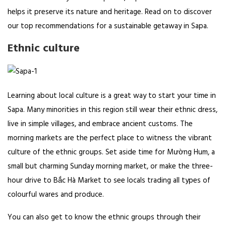
helps it preserve its nature and heritage. Read on to discover
our top recommendations for a sustainable getaway in Sapa.
Ethnic culture
Learning about local culture is a great way to start your time in
Sapa. Many minorities in this region still wear their ethnic dress,
live in simple villages, and embrace ancient customs. The
morning markets are the perfect place to witness the vibrant
culture of the ethnic groups. Set aside time for Mường Hum, a
small but charming Sunday morning market, or make the three-
hour drive to Bắc Hà Market to see locals trading all types of
colourful wares and produce.
You can also get to know the ethnic groups through their