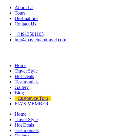
About Us
Tours
Destinations
Contact Us
+84913501105
info@aavietnamtravel.com
Home
Travel Style
Hot Deals
Testimonials
Gallery
Blog
Customize Tour
FIA’S MEMBER
Home
Travel Style
Hot Deals
Testimonials
Gallery