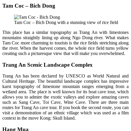
Tam Coc – Bich Dong
Tam Coc – Bich Dong with a stunning view of rice field
This place has a similar topography as Trang An with limestones
mountains straightly lining up along Ngo Dong river. What makes
Tam Coc more charming to tourists is the rice fields stretching along
the river. When the harvest comes, the whole rice field turns yellow
creating such a picturesque view that will make you overwhelmed.
Trang An Scenic Landscape Complex
Trang An has been declared by UNESCO as World Natural and
Cultural Heritage. The beautiful landscape complex has impressive
karst topography of limestone mountain ranges emerging from a
wetland area. The place is well known for its boat cave tour, which
allows you to admire the exotic valleys and explore amazing caves
such as Sang Cave, Toi Cave, Wine Cave. There are three main
routes for Trang An cave tour. If you book the second route, you can
visit a demonstration of an ethnic village which was used as a film
context in the move Kong: Skull Island.
Hang Mua