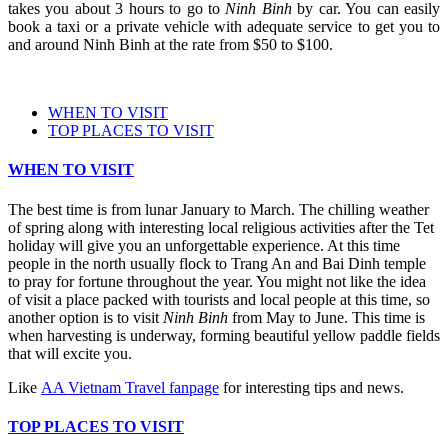
takes you about 3 hours to go to
Ninh Binh
by car. You can easily
book a taxi or a private vehicle with adequate service to get you to
and around Ninh Binh at the rate from $50 to $100.
WHEN TO VISIT
TOP PLACES TO VISIT
WHEN TO VISIT
The best time is from lunar January to March. The chilling weather
of spring along with interesting local religious activities after the Tet
holiday will give you an unforgettable experience. At this time
people in the north usually flock to Trang An and Bai Dinh temple
to pray for fortune throughout the year. You might not like the idea
of visit a place packed with tourists and local people at this time, so
another option is to visit
Ninh Binh
from May to June. This time is
when harvesting is underway, forming beautiful yellow paddle fields
that will excite you.
Like
AA Vietnam Travel fanpage
for interesting tips and news.
TOP PLACES TO VISIT