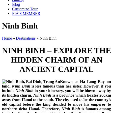
Blog
Customize Tour
FIA’S MEMBER
Ninh Binh
Home
»
Destinations
»
Ninh Binh
NINH BINH – EXPLORE THE
HIDDEN CHARM OF AN
ANCIENT CAPITAL
Known as Ha Long Bay on
land,
Ninh Binh
is less famous than her sister. However, if you
include
Ninh Binh
in your itinerary, you will be blown away by
its hidden charm.
Ninh Binh
is a province which locates 200km
away from Hanoi to the south. The city used to be the country’s
old capital before the king decided to move his emperor to
northern delta Hanoi. Therefore,
Ninh Binh
is famous among