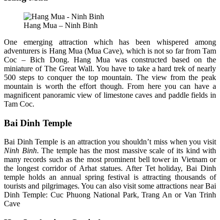
Hang Mua – Ninh Binh
One emerging attraction which has been whispered among
adventurers is Hang Mua (Mua Cave), which is not so far from Tam
Coc – Bich Dong. Hang Mua was constructed based on the
miniature of The Great Wall. You have to take a hard trek of nearly
500 steps to conquer the top mountain. The view from the peak
mountain is worth the effort though. From here you can have a
magnificent panoramic view of limestone caves and paddle fields in
Tam Coc.
Bai Dinh Temple
Bai Dinh Temple is an attraction you shouldn’t miss when you visit
Ninh Binh
. The temple has the most massive scale of its kind with
many records such as the most prominent bell tower in Vietnam or
the longest corridor of Arhat statues. After Tet holiday, Bai Dinh
temple holds an annual spring festival is attracting thousands of
tourists and pilgrimages. You can also visit some attractions near Bai
Dinh Temple: Cuc Phuong National Park, Trang An or Van Trinh
Cave