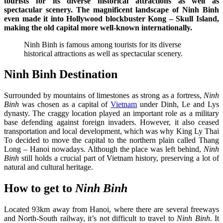
tourists for its diverse historical attractions as well as
spectacular scenery. The magnificent landscape of Ninh Binh
even made it into Hollywood blockbuster Kong – Skull Island,
making the old capital more well-known internationally.
Ninh Binh is famous among tourists for its diverse
historical attractions as well as spectacular scenery.
Ninh Binh Destination
Surrounded by mountains of limestones as strong as a fortress,
Ninh
Binh
was chosen as a capital of
Vietnam
under Dinh, Le and Lys
dynasty. The craggy location played an important role as a military
base defending against foreign invaders. However, it also ceased
transportation and local development, which was why King Ly Thai
To decided to move the capital to the northern plain called Thang
Long – Hanoi nowadays. Although the place was left behind,
Ninh
Binh
still holds a crucial part of Vietnam history, preserving a lot of
natural and cultural heritage.
How to get to
Ninh Binh
Located 93km away from Hanoi, where there are several freeways
and North-South railway, it’s not difficult to travel to
Ninh Binh
. It