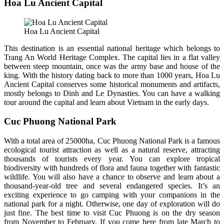
Hoa Lu Ancient Capital
Hoa Lu Ancient Capital
This destination is an essential national heritage which belongs to
Trang An World Heritage Complex. The capital lies in a flat valley
between steep mountain, once was the army base and house of the
king. With the history dating back to more than 1000 years, Hoa Lu
Ancient Capital conserves some historical monuments and artifacts,
mostly belongs to Dinh and Le Dynasties. You can have a walking
tour around the capital and learn about Vietnam in the early days.
Cuc Phuong National Park
With a total area of 25000ha, Cuc Phuong National Park is a famous
ecological tourist attraction as well as a natural reserve, attracting
thousands of tourists every year. You can explore tropical
biodiversity with hundreds of flora and fauna together with fantastic
wildlife. You will also have a chance to observe and learn about a
thousand-year-old tree and several endangered species. It’s an
exciting experience to go camping with your companions in the
national park for a night. Otherwise, one day of exploration will do
just fine. The best time to visit Cuc Phuong is on the dry season
from November to February. If you come here from late March to