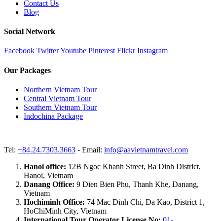
Contact Us
Blog
Social Network
Facebook
Twitter
Youtube
Pinterest
Flickr
Instagram
Our Packages
Northern Vietnam Tour
Central Vietnam Tour
Southern Vietnam Tour
Indochina Package
Tel:
+84.24.7303.3663
- Email:
info@aavietnamtravel.com
Hanoi office:
12B Ngoc Khanh Street, Ba Dinh District,
Hanoi, Vietnam
Danang Office:
9 Dien Bien Phu, Thanh Khe, Danang,
Vietnam
Hochiminh Office:
74 Mac Dinh Chi, Da Kao, District 1,
HoChiMinh City, Vietnam
International Tour Operator License No:
01-