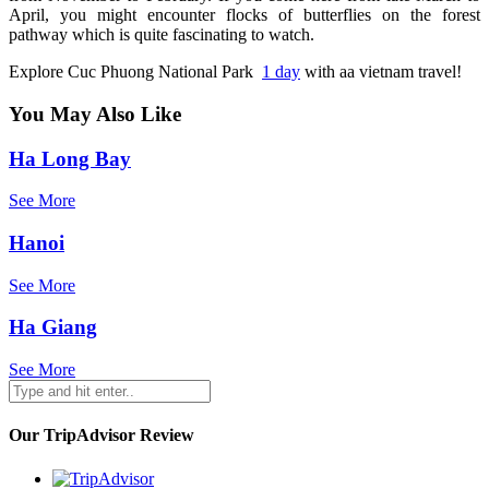
April, you might encounter flocks of butterflies on the forest
pathway which is quite fascinating to watch.
Explore
Cuc Phuong National Park
1 day
with aa vietnam travel!
You May Also Like
Ha Long Bay
See More
Hanoi
See More
Ha Giang
See More
Our TripAdvisor Review