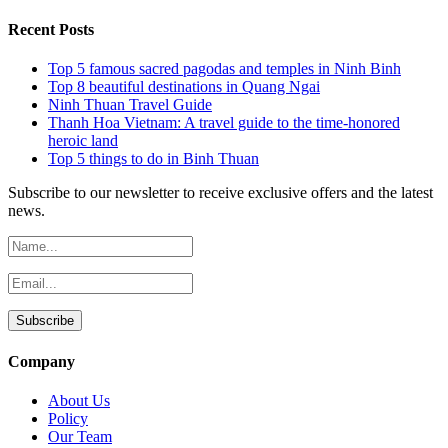
Recent Posts
Top 5 famous sacred pagodas and temples in Ninh Binh
Top 8 beautiful destinations in Quang Ngai
Ninh Thuan Travel Guide
Thanh Hoa Vietnam: A travel guide to the time-honored
heroic land
Top 5 things to do in Binh Thuan
Subscribe to our newsletter to receive exclusive offers and the latest
news.
Company
About Us
Policy
Our Team