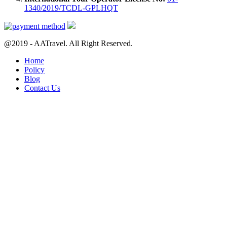
1340/2019/TCDL-GPLHQT
@2019 - AATravel. All Right Reserved.
Home
Policy
Blog
Contact Us