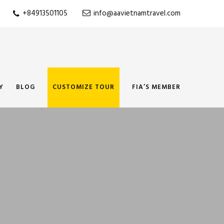
+84913501105
info@aavietnamtravel.com
Y
BLOG
CUSTOMIZE TOUR
FIA’S MEMBER