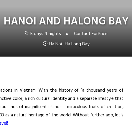
HANOI AND HALONG BAY
5 days 4 nights
Contact For
Price
Ha Noi- Ha Long Bay
ations in Vietnam. With the history of “a thousand years of
nctive color, a rich cultural identity and a separate lifestyle that
ousands of magnificent islands – miraculous fruits of creation,
as a natural heritage of the world. Without further ado, let’s
vel!