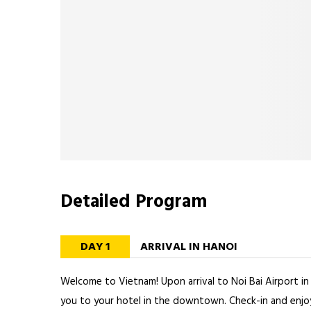
Detailed Program
DAY 1
ARRIVAL IN HANOI
Welcome to Vietnam! Upon arrival to Noi Bai Airport in 
you to your hotel in the downtown. Check-in and enjoy 