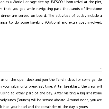
ed as a World Heritage site by UNESCO. Upon arrival at the pier,
ews that you get while navigating past thousands of limestone
 dinner are served on board. The activities of today include a
ance to do some kayaking (Optional and extra cost involved,
air on the open deck and join the Tai-chi class for some gentle
 your cabin until breakfast time. After breakfast, the crew will
uising to other part of the bay. After visiting a big limestone
early lunch (Brunch) will be served aboard. Around noon, you are
ck into your hotel and the remainder of the day is yours.