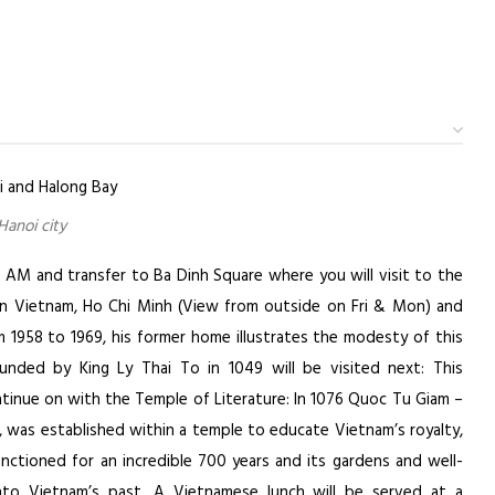
Hanoi city
0 AM and transfer to Ba Dinh Square where you will visit to the
rn Vietnam, Ho Chi Minh (View from outside on Fri & Mon) and
m 1958 to 1969, his former home illustrates the modesty of this
ounded by King Ly Thai To in 1049 will be visited next: This
ntinue on with the Temple of Literature: In 1076 Quoc Tu Giam –
u, was established within a temple to educate Vietnam’s royalty,
nctioned for an incredible 700 years and its gardens and well-
 into Vietnam’s past. A Vietnamese lunch will be served at a