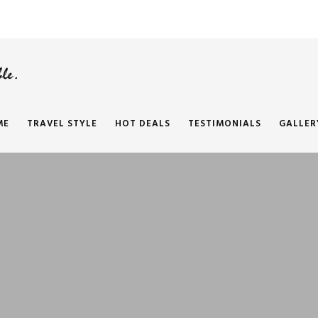
ME
TRAVEL STYLE
HOT DEALS
TESTIMONIALS
GALLER