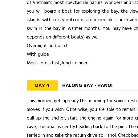
of Vietnam’s most spectacular natural wonders and list
you will board a boat for exploring the bay, the vi
islands with rocky outcrops are incredible. Lunch and
swim in the bay in warmer months. You may have ch
depends on different boats) as well.
Overnight on board
With guide
Meals: breakfast, lunch, dinner
DAY 4
HALONG BAY - HANOI
This morning get up early this morning for some fresh-
moves if you wish. Otherwise, you are able to remain in
pull up the anchor, start the engine again for more cr
cave, the boat is gently heading back to the pier. The 
ferried in and take the return drive to Hanoi. Check ba