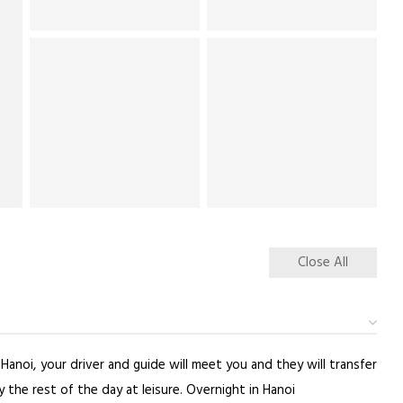
Close All
Hanoi, your driver and guide will meet you and they will transfer
the rest of the day at leisure. Overnight in Hanoi