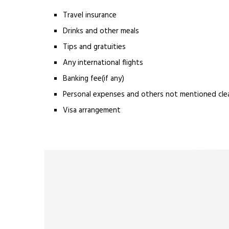
Travel insurance
Drinks and other meals
Tips and gratuities
Any international flights
Banking fee(if any)
Personal expenses and others not mentioned clear
Visa arrangement