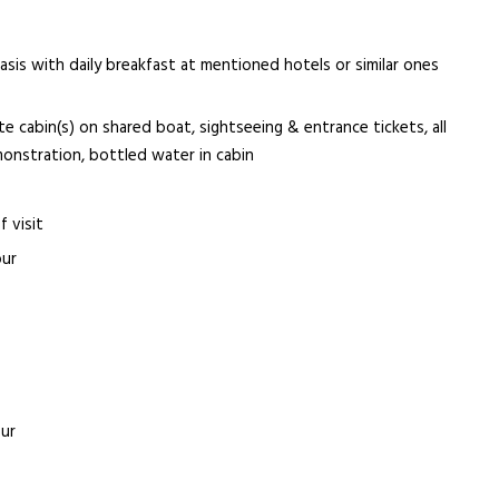
s with daily breakfast at mentioned hotels or similar ones
te cabin(s) on shared boat, sightseeing & entrance tickets, all
monstration, bottled water in cabin
f visit
our
our