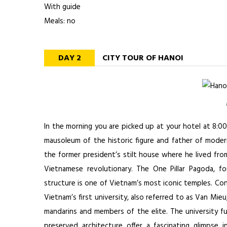
With guide
Meals: no
DAY 2
CITY TOUR OF HANOI
In the morning you are picked up at your hotel at 8:0
mausoleum of the historic figure and father of mode
the former president’s stilt house where he lived fro
Vietnamese revolutionary. The One Pillar Pagoda, f
structure is one of Vietnam’s most iconic temples. Co
Vietnam’s first university, also referred to as Van Mie
mandarins and members of the elite. The university fu
preserved architecture offer a fascinating glimpse