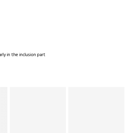
ly in the inclusion part