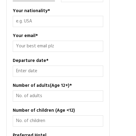
Your nationality
*
Your email
*
Departure date
*
Number of adults(Age 12+)
*
Number of children (Age <12)
Preferred Hotel