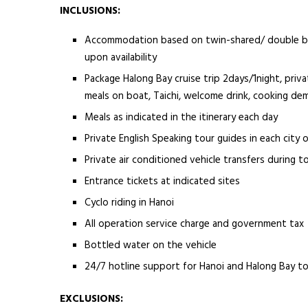
INCLUSIONS:
Accommodation based on twin-shared/ double basi
upon availability
Package Halong Bay cruise trip 2days/1night, priva
meals on boat, Taichi, welcome drink, cooking de
Meals as indicated in the itinerary each day
Private English Speaking tour guides in each city o
Private air conditioned vehicle transfers during t
Entrance tickets at indicated sites
Cyclo riding in Hanoi
All operation service charge and government tax
Bottled water on the vehicle
24/7 hotline support for Hanoi and Halong Bay t
EXCLUSIONS: