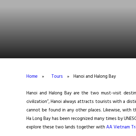
Home
»
Tours
»
Hanoi and Halong Bay
Hanoi and Halong Bay are the two must-visit destin
civilization”, Hanoi always attracts tourists with a disti
cannot be found in any other places. Likewise, with th
Ha Long Bay has been recognized many times by UNESCO 
explore these two lands together with
AA Vietnam Tra