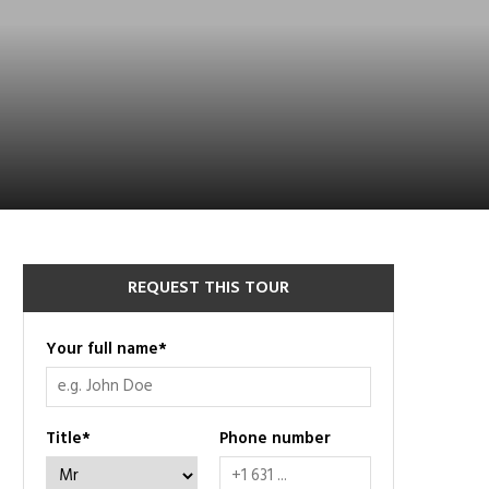
REQUEST THIS TOUR
Your full name
*
Title
*
Phone number