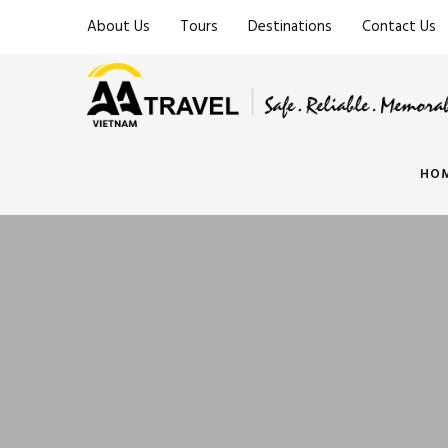
About Us
Tours
Destinations
Contact Us
HO