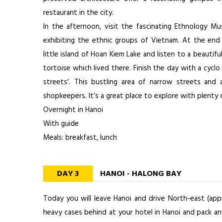
restaurant in the city.
In the afternoon, visit the fascinating Ethnology 
exhibiting the ethnic groups of Vietnam. At the end
little island of Hoan Kiem Lake and listen to a beautifu
tortoise which lived there. Finish the day with a cyclo
streets’. This bustling area of narrow streets and 
shopkeepers. It’s a great place to explore with plenty 
Overnight in Hanoi
With guide
Meals: breakfast, lunch
DAY 3
HANOI - HALONG BAY
Today you will leave Hanoi and drive North-east (ap
heavy cases behind at your hotel in Hanoi and pack an