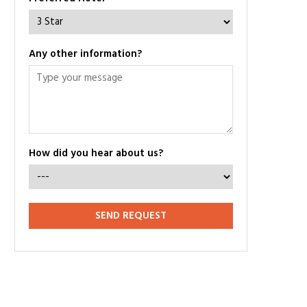
Any other information?
How did you hear about us?