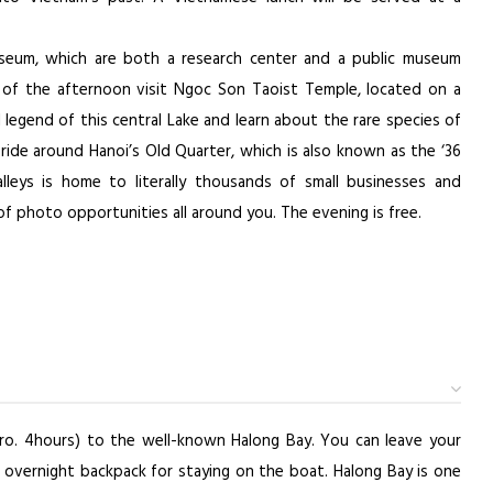
Museum, which are both a research center and a public museum
 of the afternoon visit Ngoc Son Taoist Temple, located on a
l legend of this central Lake and learn about the rare species of
 ride around Hanoi’s Old Quarter, which is also known as the ‘36
alleys is home to literally thousands of small businesses and
of photo opportunities all around you. The evening is free.
pro. 4hours) to the well-known Halong Bay. You can leave your
 overnight backpack for staying on the boat. Halong Bay is one