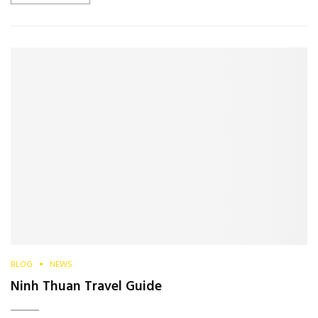
BLOG
NEWS
Ninh Thuan Travel Guide