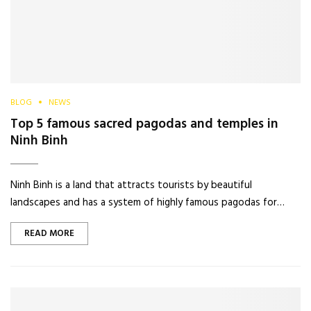
BLOG
NEWS
Top 5 famous sacred pagodas and temples in
Ninh Binh
Ninh Binh is a land that attracts tourists by beautiful
landscapes and has a system of highly famous pagodas for…
READ MORE