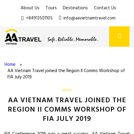
About Us
Tours
Destinations
Contact Us
+84913501105
info@aavietnamtravel.com
Home
»
AA Vietnam Travel joined the Region II Comms Workshop of
FIA July 2019
NEWS
AA VIETNAM TRAVEL JOINED THE
REGION II COMMS WORKSHOP OF
FIA JULY 2019