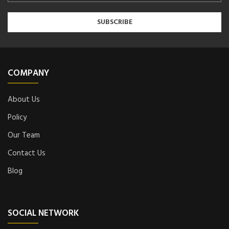
COMPANY
About Us
Policy
Our Team
Contact Us
Blog
SOCIAL NETWORK