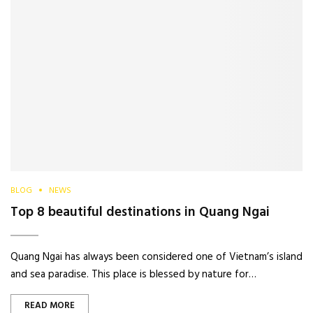
BLOG
NEWS
Top 8 beautiful destinations in Quang Ngai
Quang Ngai has always been considered one of Vietnam’s island
and sea paradise. This place is blessed by nature for…
READ MORE