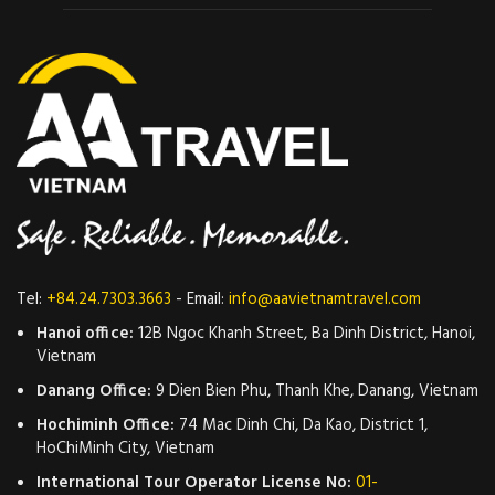
Tel:
+84.24.7303.3663
- Email:
info@aavietnamtravel.com
Hanoi office:
12B Ngoc Khanh Street, Ba Dinh District, Hanoi,
Vietnam
Danang Office:
9 Dien Bien Phu, Thanh Khe, Danang, Vietnam
Hochiminh Office:
74 Mac Dinh Chi, Da Kao, District 1,
HoChiMinh City, Vietnam
International Tour Operator License No:
01-