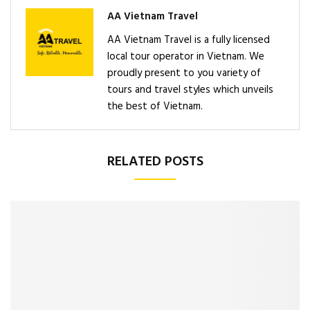
AA Vietnam Travel
AA Vietnam Travel is a fully licensed
local tour operator in Vietnam. We
proudly present to you variety of
tours and travel styles which unveils
the best of Vietnam.
RELATED POSTS