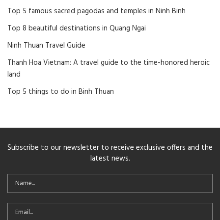
Top 5 famous sacred pagodas and temples in Ninh Binh
Top 8 beautiful destinations in Quang Ngai
Ninh Thuan Travel Guide
Thanh Hoa Vietnam: A travel guide to the time-honored heroic
land
Top 5 things to do in Binh Thuan
Subscribe to our newsletter to receive exclusive offers and the
latest news.