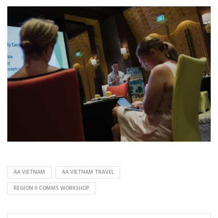
AA VIETNAM
AA VIETNAM TRAVEL
REGION II COMMS WORKSHOP