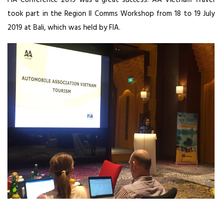
FIA Conference 2019 was a great success. AA Vietnam Travel
took part in the Region II Comms Workshop from 18 to 19 July
2019 at Bali, which was held by FIA.