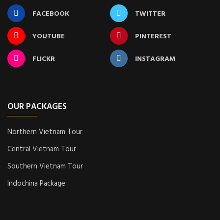
FACEBOOK
TWITTER
YOUTUBE
PINTEREST
FLICKR
INSTAGRAM
OUR PACKAGES
Northern Vietnam Tour
Central Vietnam Tour
Southern Vietnam Tour
Indochina Package