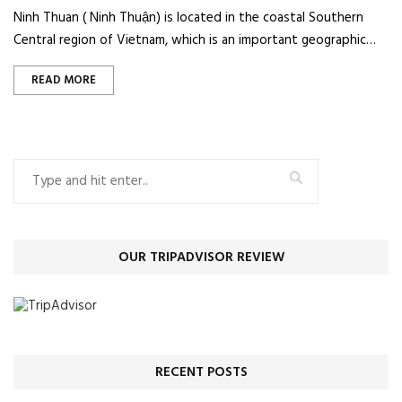
Ninh Thuan ( Ninh Thuận) is located in the coastal Southern
Central region of Vietnam, which is an important geographic…
READ MORE
OUR TRIPADVISOR REVIEW
RECENT POSTS