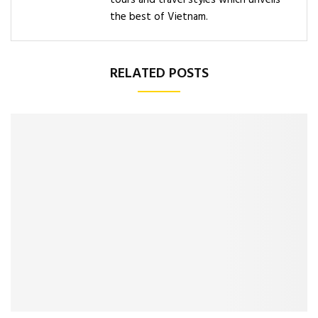
tours and travel styles which unveils
the best of Vietnam.
RELATED POSTS