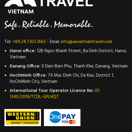
Tel:
+84.24.7303.3663
- Email:
info@aavietnamtravel.com
Hanoi office:
12B Ngoc Khanh Street, Ba Dinh District, Hanoi,
Vietnam
Danang Office:
9 Dien Bien Phu, Thanh Khe, Danang, Vietnam
Hochiminh Office:
74 Mac Dinh Chi, Da Kao, District 1,
HoChiMinh City, Vietnam
International Tour Operator License No:
01-
1340/2019/TCDL-GPLHQT