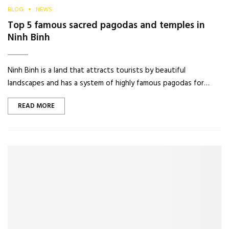
BLOG
NEWS
Top 5 famous sacred pagodas and temples in
Ninh Binh
Ninh Binh is a land that attracts tourists by beautiful
landscapes and has a system of highly famous pagodas for…
READ MORE