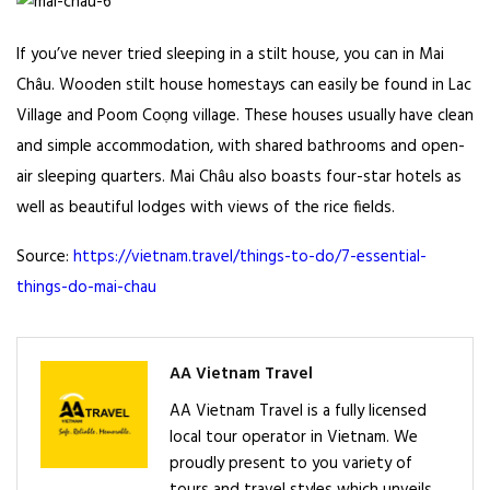
If you’ve never tried sleeping in a stilt house, you can in Mai
Châu. Wooden stilt house homestays can easily be found in Lac
Village and Poom Coọng village. These houses usually have clean
and simple accommodation, with shared bathrooms and open-
air sleeping quarters. Mai Châu also boasts
four-star hotels
as
well as beautiful lodges with views of the rice fields.
Source:
https://vietnam.travel/things-to-do/7-essential-
things-do-mai-chau
AA Vietnam Travel
AA Vietnam Travel is a fully licensed
local tour operator in Vietnam. We
proudly present to you variety of