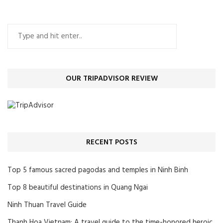
OUR TRIPADVISOR REVIEW
RECENT POSTS
Top 5 famous sacred pagodas and temples in Ninh Binh
Top 8 beautiful destinations in Quang Ngai
Ninh Thuan Travel Guide
Thanh Hoa Vietnam: A travel guide to the time-honored heroic