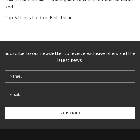
land
Top 5 things to do in Binh Thuan
Subscribe to our newsletter to receive exclusive offers and the
latest news.