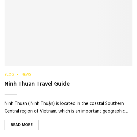
BLOG
NEWS
Ninh Thuan Travel Guide
Ninh Thuan ( Ninh Thuận) is located in the coastal Southern
Central region of Vietnam, which is an important geographic…
READ MORE