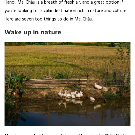
Hanoi, Mai Châu is a breath of fresh air, and a great option if
you’re looking for a calm destination rich in nature and culture.
Here are seven top things to do in Mai Châu.
Wake up in nature