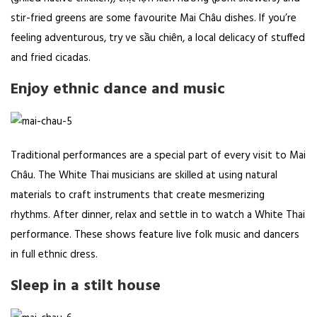
stir-fried greens are some favourite Mai Châu dishes. If you’re
feeling adventurous, try ve sầu chiên, a local delicacy of stuffed
and fried cicadas.
Enjoy ethnic dance and music
Traditional performances are a special part of every visit to Mai
Châu. The White Thai musicians are skilled at using natural
materials to craft instruments that create mesmerizing
rhythms. After dinner, relax and settle in to watch a White Thai
performance. These shows feature live folk music and dancers
in full ethnic dress.
Sleep in a stilt house