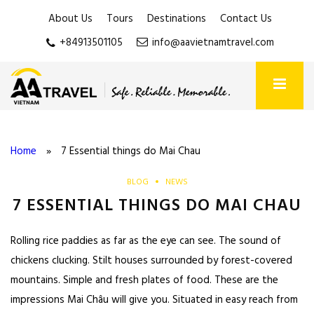
About Us
Tours
Destinations
Contact Us
+84913501105
info@aavietnamtravel.com
Home
»
7 Essential things do Mai Chau
BLOG
NEWS
7 ESSENTIAL THINGS DO MAI CHAU
Rolling rice paddies as far as the eye can see. The sound of
chickens clucking. Stilt houses surrounded by forest-covered
mountains. Simple and fresh plates of food. These are the
impressions Mai Châu will give you. Situated in easy reach from