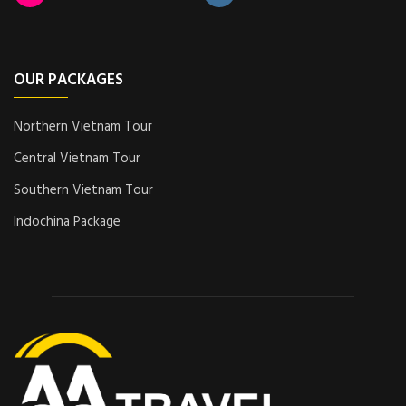
OUR PACKAGES
Northern Vietnam Tour
Central Vietnam Tour
Southern Vietnam Tour
Indochina Package