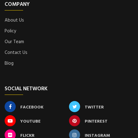
COMPANY
About Us
Policy
Our Team
Contact Us
Blog
SOCIAL NETWORK
FACEBOOK
TWITTER
YOUTUBE
PINTEREST
FLICKR
INSTAGRAM