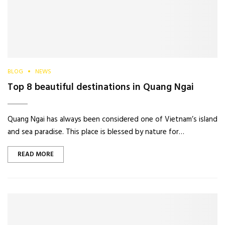
BLOG
NEWS
Top 8 beautiful destinations in Quang Ngai
Quang Ngai has always been considered one of Vietnam’s island
and sea paradise. This place is blessed by nature for…
READ MORE