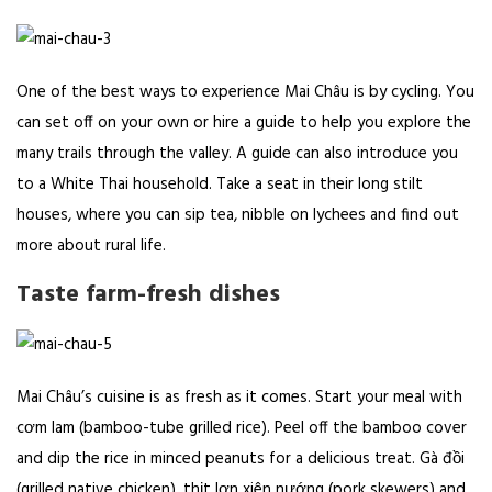
One of the best ways to experience Mai Châu is by cycling. You
can set off on your own or hire a guide to help you explore the
many trails through the valley. A guide can also introduce you
to a White Thai household. Take a seat in their long stilt
houses, where you can sip tea, nibble on lychees and find out
more about rural life.
Taste farm-fresh dishes
Mai Châu’s cuisine is as fresh as it comes. Start your meal with
cơm lam (bamboo-tube grilled rice). Peel off the bamboo cover
and dip the rice in minced peanuts for a delicious treat. Gà đồi
(grilled native chicken), thịt lợn xiên nướng (pork skewers) and