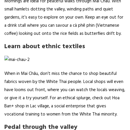
Mornings are ideal for peaceful walks through Mai Châu. With
small hamlets dotting the valley, winding paths and quiet
gardens, it’s easy to explore on your own. Keep an eye out for
a drink stall where you can savour a cà phê phin (Vietnamese
coffee) looking out onto the rice fields as butterflies drift by.
Learn about ethnic textiles
When in Mai Châu, don’t miss the chance to shop beautiful
fabrics woven by the White Thai people. Local shops will even
have looms out front, where you can watch the locals weaving,
or give it a try yourself. For an ethical splurge, check out
Hoa
Ban+ shop
in Lac village, a social enterprise that gives
vocational training to women from the White Thai minority.
Pedal through the valley